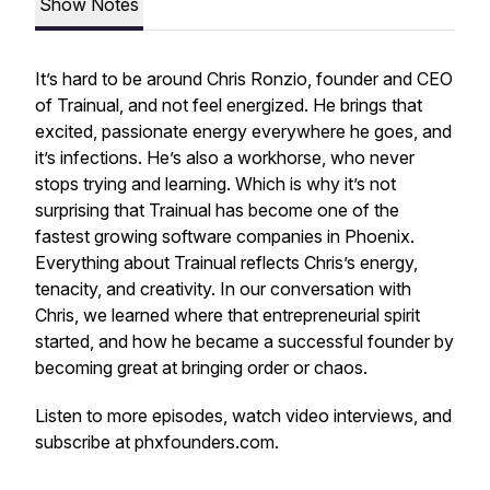
Show Notes
It’s hard to be around Chris Ronzio, founder and CEO
of Trainual, and not feel energized. He brings that
excited, passionate energy everywhere he goes, and
it’s infections. He’s also a workhorse, who never
stops trying and learning. Which is why it’s not
surprising that Trainual has become one of the
fastest growing software companies in Phoenix.
Everything about Trainual reflects Chris’s energy,
tenacity, and creativity. In our conversation with
Chris, we learned where that entrepreneurial spirit
started, and how he became a successful founder by
becoming great at bringing order or chaos.
Listen to more episodes, watch video interviews, and
subscribe at phxfounders.com.