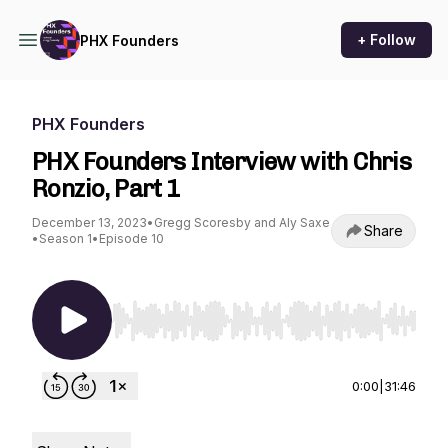
+ Follow
PHX Founders
PHX Founders
PHX Founders Interview with Chris
Ronzio, Part 1
December 13, 2023
•
Gregg Scoresby and Aly Saxe
Share
•
Season 1
•
Episode 10
Use Left/Right to seek, Home/End to jump to st
0:00
|
31:46