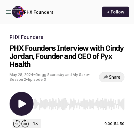
+ Follow
PHX Founders
PHX Founders
PHX Founders Interview with Cindy
Jordan, Founder and CEO of Pyx
Health
May 28, 2024
•
Gregg Scoresby and Aly Saxe
•
Share
Season 2
•
Episode 3
Use Left/Right to seek, Home/End to jump to st
0:00
|
54:50