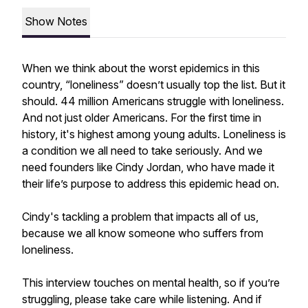
Show Notes
When we think about the worst epidemics in this
country, “loneliness” doesn’t usually top the list. But it
should. 44 million Americans struggle with loneliness.
And not just older Americans. For the first time in
history, it's highest among young adults. Loneliness is
a condition we all need to take seriously. And we
need founders like Cindy Jordan, who have made it
their life’s purpose to address this epidemic head on.
Cindy's tackling a problem that impacts all of us,
because we all know someone who suffers from
loneliness.
This interview touches on mental health, so if you’re
struggling, please take care while listening. And if