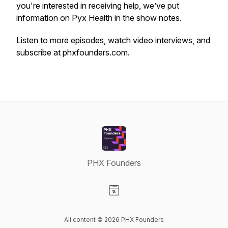
you're interested in receiving help, we’ve put
information on Pyx Health in the show notes.
Listen to more episodes, watch video interviews, and
subscribe at phxfounders.com.
PHX Founders
Visit our Website page
All content © 2026 PHX Founders